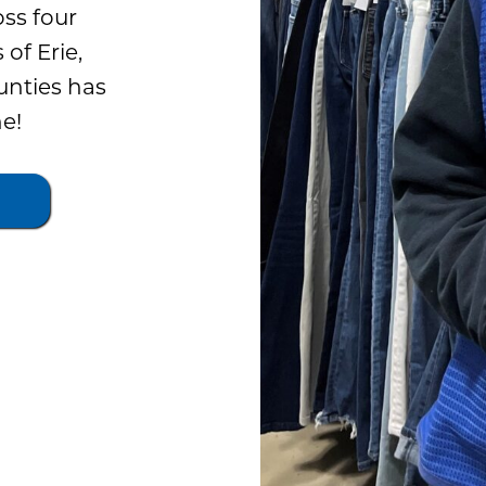
oss four
 of Erie,
nties has
e!