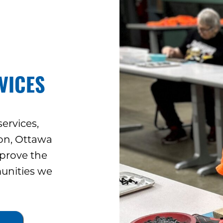
VICES
ervices,
ron, Ottawa
prove the
munities we