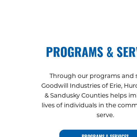
PROGRAMS & SER
Through our programs and s
Goodwill Industries of Erie, Hu
& Sandusky Counties helps im
lives of individuals in the com
serve.