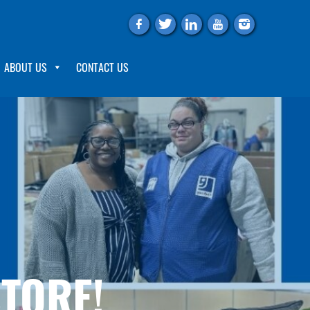
f
t
l
y
i
ABOUT US
CONTACT US
STORE!