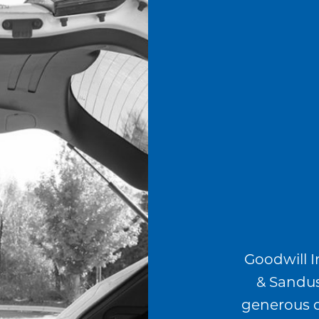
Goodwill I
& Sandus
generous 