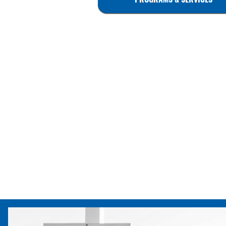
PROGRAMS & SERVICES