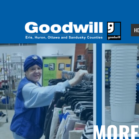
H
MORE 