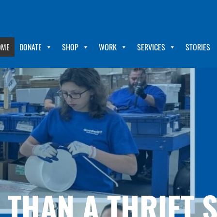
OME
DONATE
SHOP
WORK
SERVICES
STORIES
THAN A THRIFT 