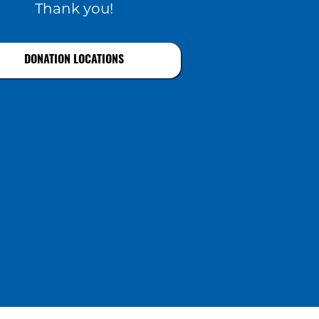
Thank you!
DONATION LOCATIONS