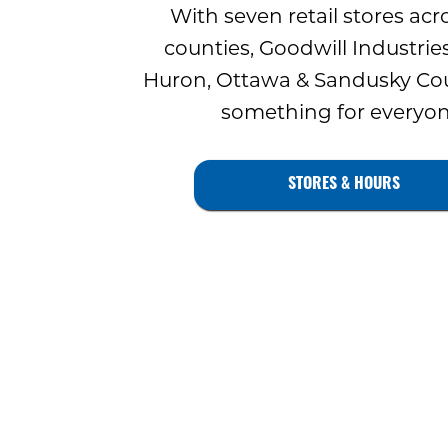
With seven retail stores acr
counties, Goodwill Industries
Huron, Ottawa & Sandusky Cou
something for everyon
STORES & HOURS