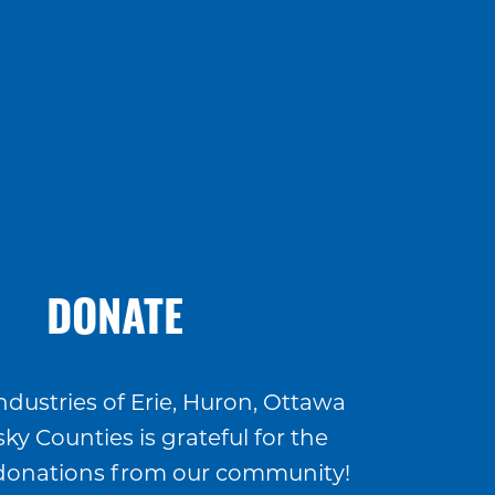
DONATE
ndustries of Erie, Huron, Ottawa
ky Counties is grateful for the
donations from our community!