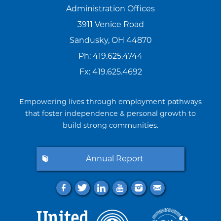
Administration Offices
3911 Venice Road
Sandusky, OH 44870
Ph:
419.625.4744
Fx: 419.625.4692
Empowering lives through employment pathways
that foster independence & personal growth to
build strong communities.
Annual Report
f
t
l
y
i
e