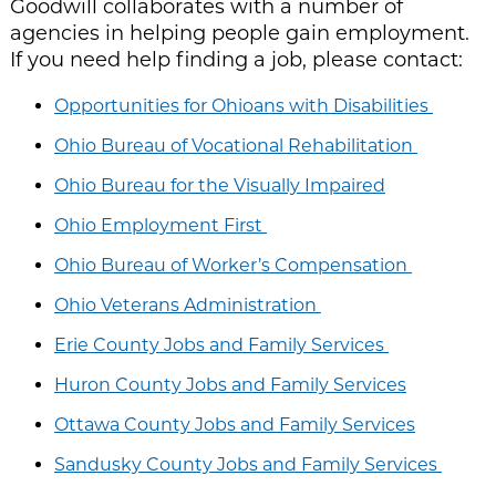
Goodwill collaborates with a number of
agencies in helping people gain employment.
If you need help finding a job, please contact:
Opportunities for Ohioans with Disabilities
Ohio Bureau of Vocational Rehabilitation
Ohio Bureau for the Visually Impaired
Ohio Employment First
Ohio Bureau of Worker’s Compensation
Ohio Veterans Administration
Erie County Jobs and Family Services
Huron County Jobs and Family Services
Ottawa County Jobs and Family Services
Sandusky County Jobs and Family Services