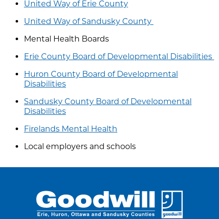
United Way of Erie County
United Way of Sandusky County
Mental Health Boards
Erie County Board of Developmental Disabilities
Huron County Board of Developmental
Disabilities
Sandusky County Board of Developmental
Disabilities
Firelands Mental Health
Local employers and schools