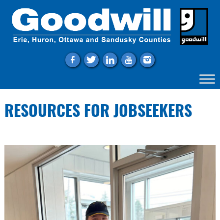
f
t
l
y
i
RESOURCES FOR JOBSEEKERS