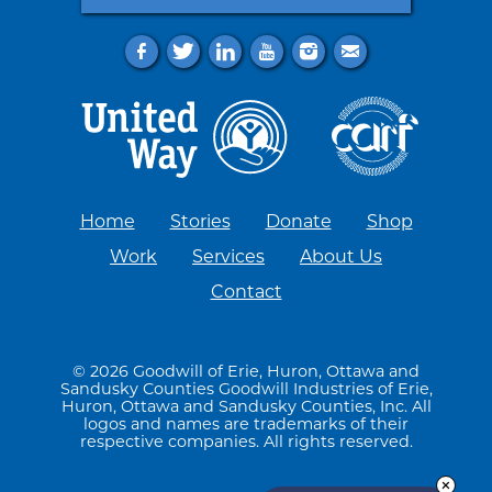
f
t
l
y
i
e
Home
Stories
Donate
Shop
Work
Services
About Us
Contact
© 2026 Goodwill of Erie, Huron, Ottawa and
Sandusky Counties Goodwill Industries of Erie,
Huron, Ottawa and Sandusky Counties, Inc. All
logos and names are trademarks of their
respective companies. All rights reserved.