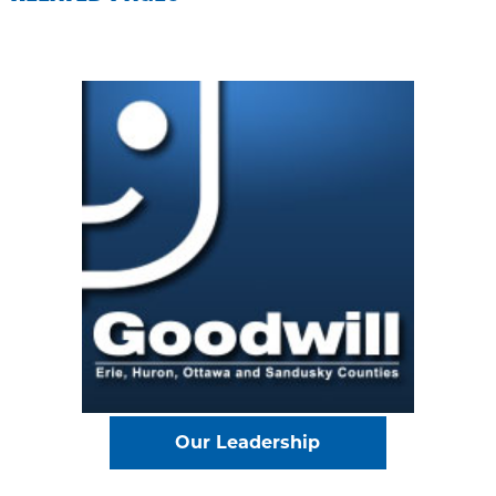
Our Leadership