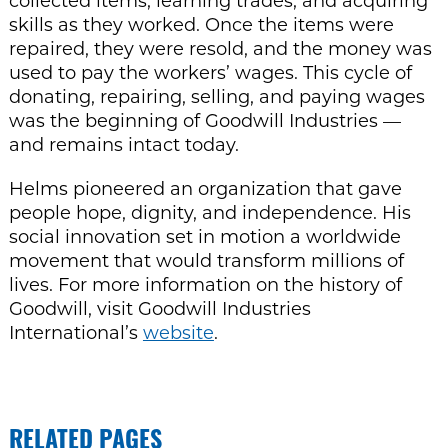
collected items, learning trades, and acquiring
skills as they worked. Once the items were
repaired, they were resold, and the money was
used to pay the workers’ wages. This cycle of
donating, repairing, selling, and paying wages
was the beginning of Goodwill Industries —
and remains intact today.
Helms pioneered an organization that gave
people hope, dignity, and independence. His
social innovation set in motion a worldwide
movement that would transform millions of
lives. For more information on the history of
Goodwill, visit Goodwill Industries
International’s
website
.
RELATED PAGES