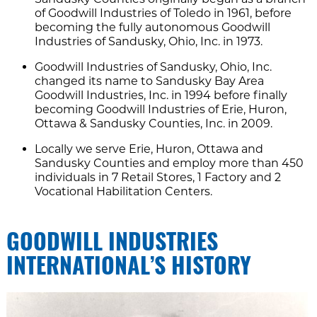
of Goodwill Industries of Toledo in 1961, before
becoming the fully autonomous Goodwill
Industries of Sandusky, Ohio, Inc. in 1973.
Goodwill Industries of Sandusky, Ohio, Inc.
changed its name to Sandusky Bay Area
Goodwill Industries, Inc. in 1994 before finally
becoming Goodwill Industries of Erie, Huron,
Ottawa & Sandusky Counties, Inc. in 2009.
Locally we serve Erie, Huron, Ottawa and
Sandusky Counties and employ more than 450
individuals in 7 Retail Stores, 1 Factory and 2
Vocational Habilitation Centers.
GOODWILL INDUSTRIES
INTERNATIONAL’S HISTORY