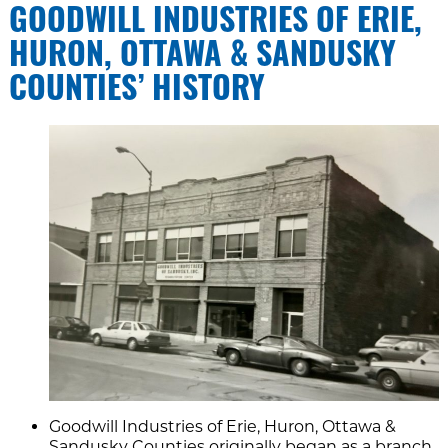
GOODWILL INDUSTRIES OF ERIE,
HURON, OTTAWA & SANDUSKY
COUNTIES’ HISTORY
Goodwill Industries of Erie, Huron, Ottawa &
Sandusky Counties originally began as a branch