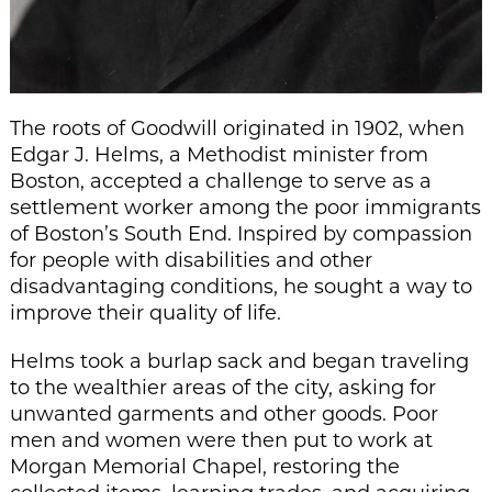
The roots of Goodwill originated in 1902, when
Edgar J. Helms, a Methodist minister from
Boston, accepted a challenge to serve as a
settlement worker among the poor immigrants
of Boston’s South End. Inspired by compassion
for people with disabilities and other
disadvantaging conditions, he sought a way to
improve their quality of life.
Helms took a burlap sack and began traveling
to the wealthier areas of the city, asking for
unwanted garments and other goods. Poor
men and women were then put to work at
Morgan Memorial Chapel, restoring the