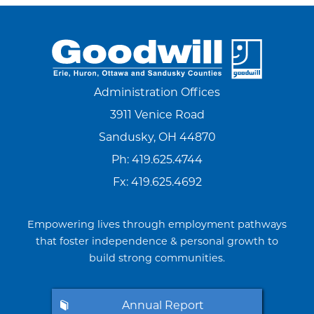
Administration Offices
3911 Venice Road
Sandusky, OH 44870
Ph:
419.625.4744
Fx: 419.625.4692
Empowering lives through employment pathways
that foster independence & personal growth to
build strong communities.
Annual Report