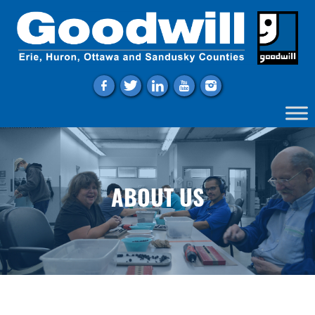
f
t
l
y
i
ABOUT US