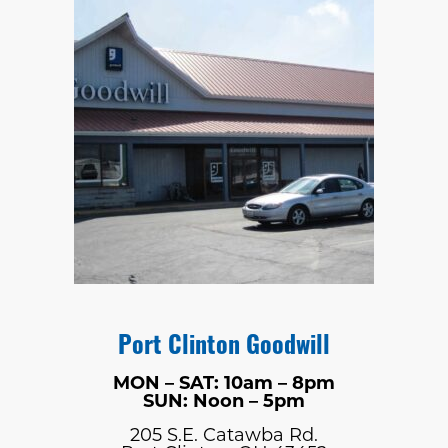
Port Clinton Goodwill
MON – SAT: 10am – 8pm
SUN: Noon – 5pm
205 S.E. Catawba Rd.