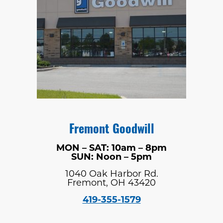
Fremont Goodwill
MON – SAT: 10am – 8pm
SUN: Noon – 5pm
1040 Oak Harbor Rd.
Fremont, OH 43420
419-355-1579