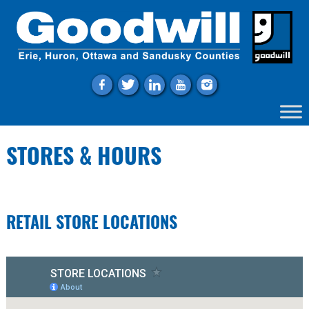
f
t
l
y
i
STORES & HOURS
RETAIL STORE LOCATIONS