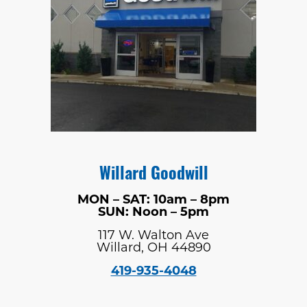
Willard Goodwill
MON – SAT: 10am – 8pm
SUN: Noon – 5pm
117 W. Walton Ave
Willard, OH 44890
419-935-4048