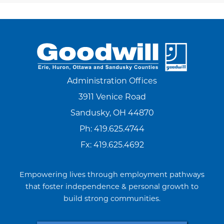
Administration Offices
3911 Venice Road
Sandusky, OH 44870
Ph:
419.625.4744
Fx: 419.625.4692
Empowering lives through employment pathways
that foster independence & personal growth to
build strong communities.