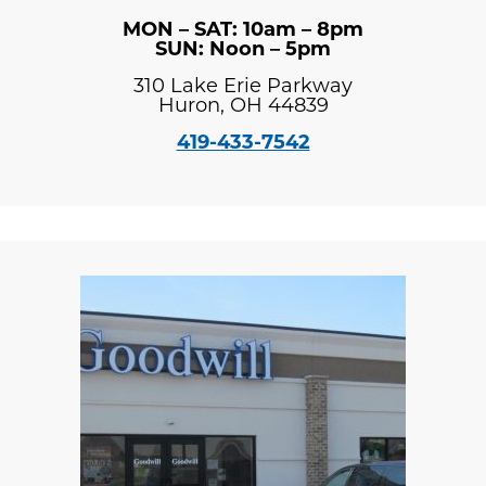
MON – SAT: 10am – 8pm
SUN: Noon – 5pm
310 Lake Erie Parkway
Huron, OH 44839
419-433-7542