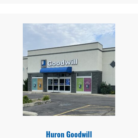
Huron Goodwill