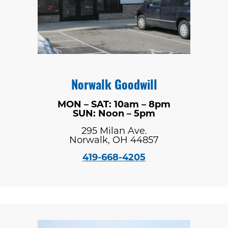
Norwalk Goodwill
MON – SAT: 10am – 8pm
SUN: Noon – 5pm
295 Milan Ave.
Norwalk, OH 44857
419-668-4205