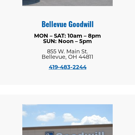
Bellevue Goodwill
MON – SAT: 10am – 8pm
SUN: Noon – 5pm
855 W. Main St.
Bellevue, OH 44811
419-483-2244