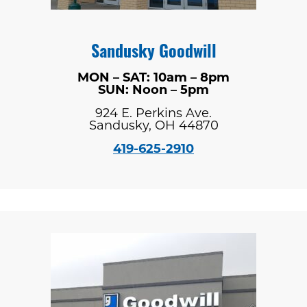
Sandusky Goodwill
MON – SAT: 10am – 8pm
SUN: Noon – 5pm
924 E. Perkins Ave.
Sandusky, OH 44870
419-625-2910