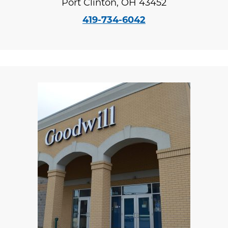
Port Clinton, OH 43452
419-734-6042