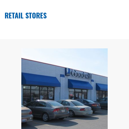
RETAIL STORES