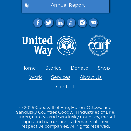
Annual Report
f
t
l
y
i
e
Home
Stories
Donate
Shop
Work
Services
About Us
Contact
© 2026 Goodwill of Erie, Huron, Ottawa and
Sandusky Counties Goodwill Industries of Erie,
Huron, Ottawa and Sandusky Counties, Inc. All
logos and names are trademarks of their
respective companies. All rights reserved.