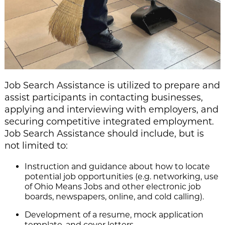
Job Search Assistance is utilized to prepare and
assist participants in contacting businesses,
applying and interviewing with employers, and
securing competitive integrated employment.
Job Search Assistance should include, but is
not limited to:
Instruction and guidance about how to locate
potential job opportunities (e.g. networking, u
se
of Ohio Means Jobs and other electronic job
boards, newspapers, online, and cold calling).
Development of a resume, mock application
template, and cover letters.