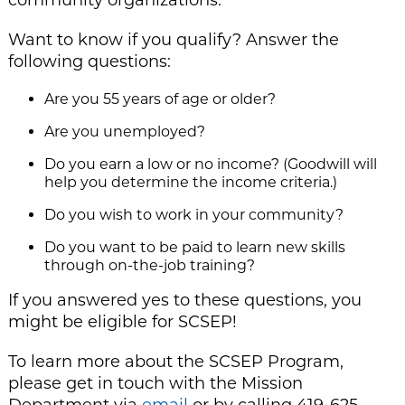
Want to know if you qualify? Answer the
following questions:
Are you 55 years of age or older?
Are you unemployed?
Do you earn a low or no income? (Goodwill will
help you determine the income criteria.)
Do you wish to work in your community?
Do you want to be paid to learn new skills
through on-the-job training?
If you answered yes to these questions, you
might be eligible for SCSEP!
To learn more about the SCSEP Program,
please get in touch with the Mission
Department via
email
or by calling 419-625-