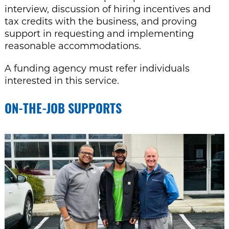
interview, discussion of hiring incentives and
tax credits with the business, and proving
support in requesting and implementing
reasonable accommodations.
A funding agency must refer individuals
interested in this service.
ON-THE-JOB SUPPORTS