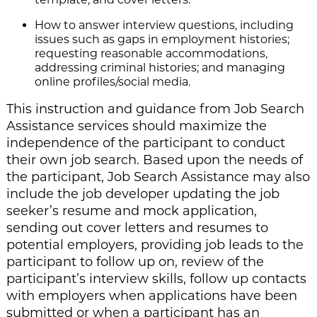
How to answer interview questions, including
issues such as gaps in employment histories;
requesting reasonable accommodations,
addressing criminal histories; and managing
online profiles/social media.
This instruction and guidance from Job Search
Assistance services should maximize the
independence of the participant to conduct
their own job search. Based upon the needs of
the participant, Job Search Assistance may also
include the job developer updating the job
seeker’s resume and mock application,
sending out cover letters and resumes to
potential employers, providing job leads to the
participant to follow up on, review of the
participant’s interview skills, follow up contacts
with employers when applications have been
submitted or when a participant has an