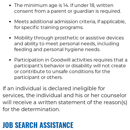
The minimum age is 14. If under 18, written
consent from a parent or guardian is required.
Meets additional admission criteria, if applicable,
for specific training programs.
Mobility through prosthetic or assistive devices
and ability to meet personal needs, including
feeding and personal hygiene needs.
Participation in Goodwill activities requires that a
participant’s behavior or disability will not create
or contribute to unsafe conditions for the
participant or others.
If an individual is declared ineligible for
services, the individual and his or her counselor
will receive a written statement of the reason(s)
for the determination.
JOB SEARCH ASSISTANCE