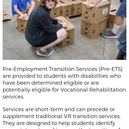
Pre
-Employment Transition Services (P
re-ETS)
are provided to students with disabilities who
have been
determined
eligible
or are
potentially eligible for Vocational Rehabilitation
services
.
Services are short-term
and can precede or
supplement traditional VR transition services
.
They are designed to
help students
identify