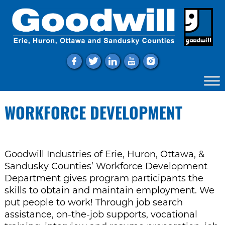
f
t
l
y
i
WORKFORCE DEVELOPMENT
Goodwill Industries of Erie, Huron, Ottawa, &
Sandusky Counties’ Workforce Development
Department gives program participants the
skills to obtain and maintain employment. We
put people to work! Through job search
assistance, on-the-job supports, vocational