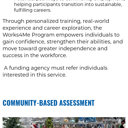
helping participants transition into sustainable,
fulfilling careers.
Through personalized training, real-world
experience and career exploration, the
Works4Me Program empowers individuals to
gain confidence, strengthen their abilities, and
move toward greater independence and
success in the workforce.
A funding agency must refer individuals
interested in this service.
COMMUNITY-BASED ASSESSMENT