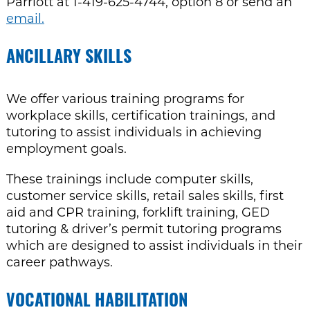
Parriott at 1-419-625-4744, option 8 or send an
email.
ANCILLARY SKILLS
We offer various training programs for
workplace skills, certification trainings, and
tutoring to assist individuals in achieving
employment goals.
These trainings include computer skills,
customer service skills, retail sales skills, first
aid
and CPR training, forklift training, GED
tutoring & driver’
s permit tutoring programs
which are designed to assist individuals in their
career pathways.
VOCATIONAL HABILITATION