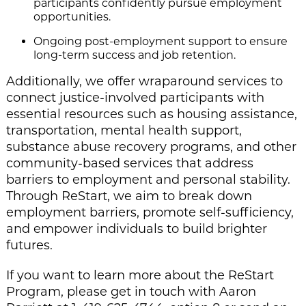
participants confidently pursue employment
opportunities.
Ongoing post-employment support to ensure
long-term success and job retention.
Additionally, we offer wraparound services to
connect justice-involved participants with
essential resources such as housing assistance,
transportation, mental health support,
substance abuse recovery programs, and other
community-based services that address
barriers to employment and personal stability.
Through ReStart, we aim to break down
employment barriers, promote self-sufficiency,
and empower individuals to build brighter
futures.
If you want to learn more about the ReStart
Program, please get in touch with Aaron