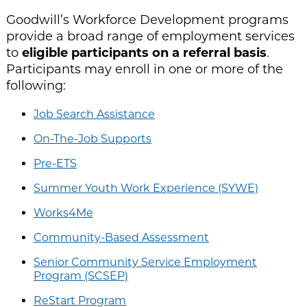
Goodwill’s Workforce Development programs
provide a broad range of employment services
to
eligible participants on a referral basis
.
Participants may enroll in one or more of the
following:
Job Search Assistance
On-The-Job Supports
Pre-ETS
Summer Youth Work Experience (SYWE)
Works4Me
Community-Based Assessment
Senior Community Service Employment
Program (SCSEP)
ReStart Program