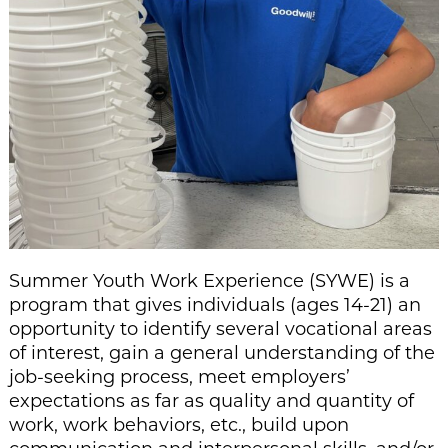
Summer Youth Work Experience (SYWE) is a
program that gives individuals (ages 14-21) an
opportunity to identify several vocational areas
of interest, gain a general understanding of the
job-seeking process, meet employers’
expectations as far as quality and quantity of
work, work behaviors, etc., build upon