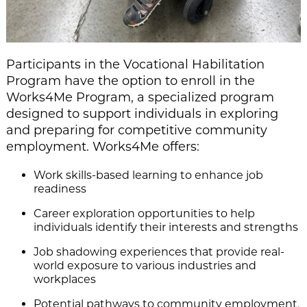
Participants in the Vocational Habilitation
Program have the option to enroll in the
Works4Me Program, a specialized program
designed to support individuals in exploring
and preparing for competitive community
employment. Works4Me offers:
Work skills-based learning to enhance job
readiness
Career exploration opportunities to help
individuals identify their interests and strengths
Job shadowing experiences that provide real-
world exposure to various industries and
workplaces
Potential pathways to community employment,