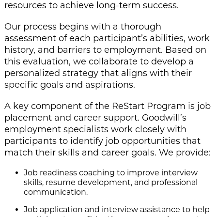
resources to achieve long-term success.
Our process begins with a thorough
assessment of each participant’s abilities, work
history, and barriers to employment. Based on
this evaluation, we collaborate to develop a
personalized strategy that aligns with their
specific goals and aspirations.
A key component of the ReStart Program is job
placement and career support. Goodwill’s
employment specialists work closely with
participants to identify job opportunities that
match their skills and career goals. We provide:
Job readiness coaching to improve interview
skills, resume development, and professional
communication.
Job application and interview assistance to help