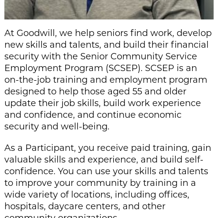
At Goodwill, we help seniors find work, develop
new skills and talents, and build their financial
security with the Senior Community Service
Employment Program (SCSEP). SCSEP is an
on-the-job training and employment program
designed to help those aged 55 and older
update their job skills, build work experience
and confidence, and continue economic
security and well-being.
As a Participant, you receive paid training, gain
valuable skills and experience, and build self-
confidence. You can use your skills and talents
to improve your community by training in a
wide variety of locations, including offices,
hospitals, daycare centers, and other
community organizations.