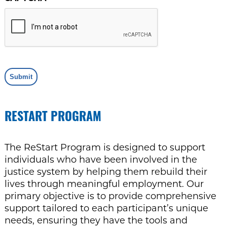
Submit
RESTART PROGRAM
The ReStart Program is designed to support
individuals who have been involved in the
justice system by helping them rebuild their
lives through meaningful employment. Our
primary objective is to provide comprehensive
support tailored to each participant’s unique
needs, ensuring they have the tools and