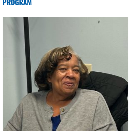
PROGRAM