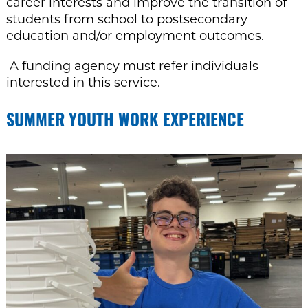
career interests and improve the transition of
students from
school to postsecondary
education and/or employment outcomes
.
A funding agency must refer individuals
interested in this service.
SUMMER YOUTH WORK EXPERIENCE