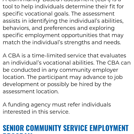
tool to help individuals determine their fit for
specific vocational goals. The assessment
assists in identifying the individual’s abilities,
behaviors, and preferences and exploring
specific employment opportunities that may
match the individual’s strengths and needs.
A CBA is a time-limited service that evaluates
an individual’s vocational abilities. The CBA can
be conducted in any community employer
location. The participant may advance to job
development or possibly be hired by the
assessment location.
A funding agency must refer individuals
interested in this service.
SENIOR COMMUNITY SERVICE EMPLOYMENT