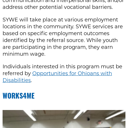
communication and interpersonal skills, and/or
address other potential vocational barriers.
SYWE will take place at various employment
locations in the community. SYWE services are
based on specific employment outcomes
identified by the referral source. While youth
are participating in the program, they earn
minimum wage.
Individuals interested in this program must be
referred by
Opportunities for Ohioans with
Disabilities
.
WORKS4ME