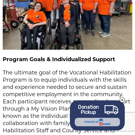
Program Goals & Individualized Support
The ultimate goal of the Vocational Habilitation
Program is to equip individuals with the skills
and experience needed to secure and sustain
competitive employment in the community.
Each participant receives personalized support
Donation
through a My Vision Plan (MVP) — formerly
Pickup
known as the Individual Service Plan (ISP). In
collaboration with family members, Vocational
POWERED BY
Habilitation Staff and County Service and