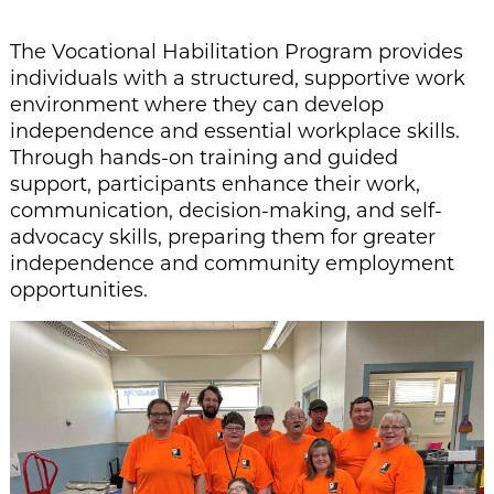
The Vocational Habilitation Program provides
individuals with a structured, supportive work
environment where they can develop
independence and essential workplace skills.
Through hands-on training and guided
support, participants enhance their work,
communication, decision-making, and self-
advocacy skills, preparing them for greater
independence and community employment
opportunities.