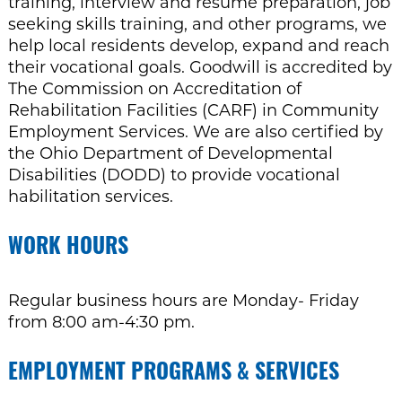
training, interview and resume preparation, job
seeking skills training, and other programs, we
help local residents develop, expand and reach
their vocational goals. Goodwill is accredited by
The Commission on Accreditation of
Rehabilitation Facilities (CARF) in Community
Employment Services. We are also certified by
the Ohio Department of Developmental
Disabilities (DODD) to provide vocational
habilitation services.
WORK HOURS
Regular business hours are Monday- Friday
from 8:00 am-4:30 pm.
EMPLOYMENT PROGRAMS & SERVICES