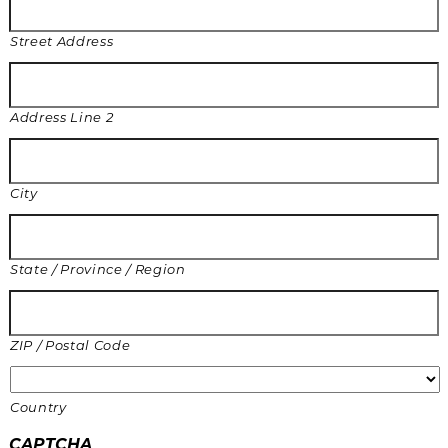
Street Address
Address Line 2
City
State / Province / Region
ZIP / Postal Code
Country
CAPTCHA