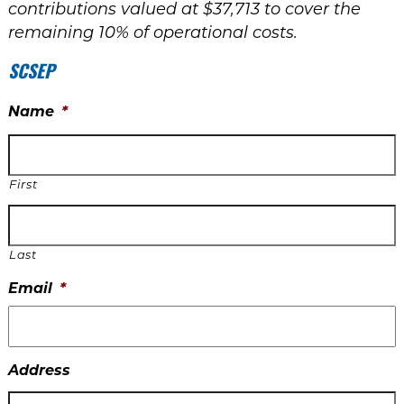
contributions valued at $37,713 to cover the
remaining 10% of operational costs.
SCSEP
Name
*
First
Last
Email
*
Address