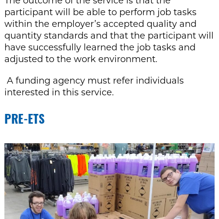
The outcome of the service is that the
participant will be able to perform job tasks
within the employer’s accepted quality and
quantity standards and that the participant will
have successfully learned the job tasks and
adjusted to the work environment.
A funding agency must refer individuals
interested in this service
.
PRE-ETS