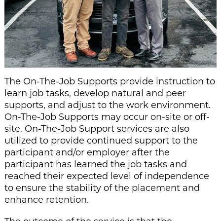
The On-The-Job Supports provide instruction to
learn job tasks, develop natural and peer
supports, and adjust to the work environment.
On-The-Job Supports may occur on-site or off-
site. On-The-Job Support services are also
utilized to provide continued support to the
participant and/or employer after the
participant has learned the job tasks and
reached their expected level of independence
to ensure the stability of the placement and
enhance retention.