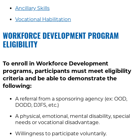
Ancillary Skills
Vocational Habilitation
WORKFORCE DEVELOPMENT PROGRAM
ELIGIBILITY
To enroll in Workforce Development
programs, participants must meet eligibility
criteria and be able to demonstrate the
following:
A referral from a sponsoring agency (ex: OOD,
DODD, DJFS, etc.)
A physical, emotional, mental disability, special
needs or vocational disadvantage.
Willingness to participate voluntarily.