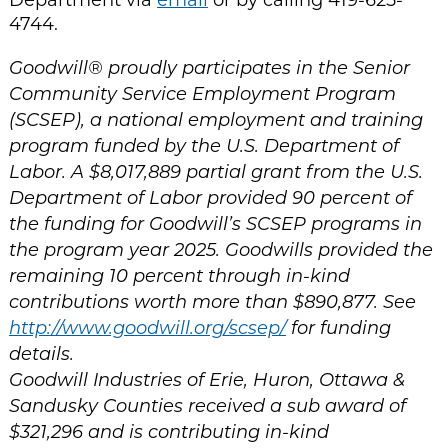
4744.
Goodwill® proudly participates in the Senior
Community Service Employment Program
(SCSEP), a national employment and training
program funded by the U.S. Department of
Labor. A $8,017,889 partial grant from the U.S.
Department of Labor provided 90 percent of
the funding for Goodwill’s SCSEP programs in
the program year 2025. Goodwills provided the
remaining 10 percent through in-kind
contributions worth more than $890,877. See
http://www.goodwill.org/scsep/
for funding
details.
Goodwill Industries of Erie, Huron, Ottawa &
Sandusky Counties received a sub award of
$321,296 and is contributing in-kind