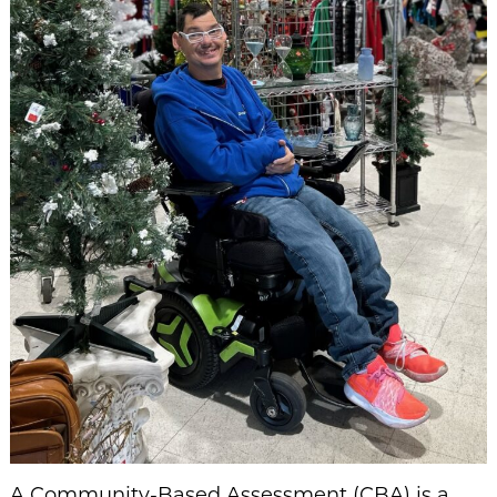
A Community-Based Assessment (CBA) is a