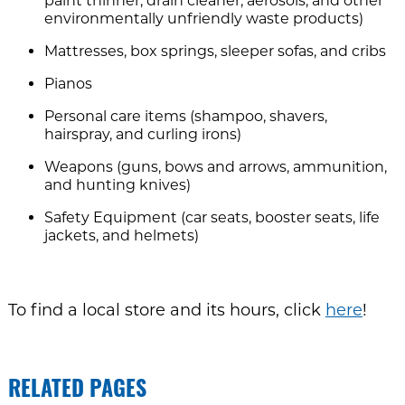
paint thinner, drain cleaner, aerosols, and other
environmentally unfriendly waste products)
Mattresses, box springs, sleeper sofas, and cribs
Pianos
Personal care items (shampoo, shavers,
hairspray, and curling irons)
Weapons (guns, bows and arrows, ammunition,
and hunting knives)
Safety Equipment (car seats, booster seats, life
jackets, and helmets)
To find a local store and its hours, click
here
!
RELATED PAGES