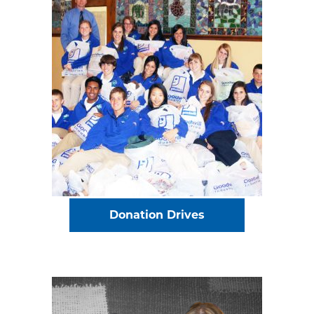
Donation Drives