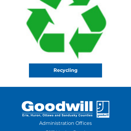
Recycling
Administration Offices