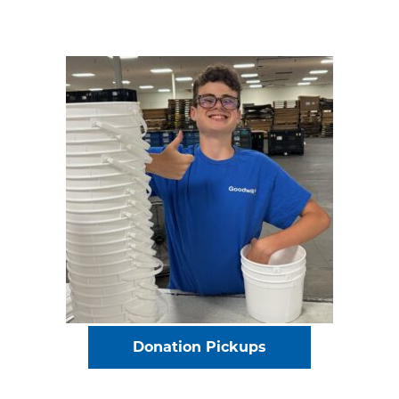
Donation Pickups