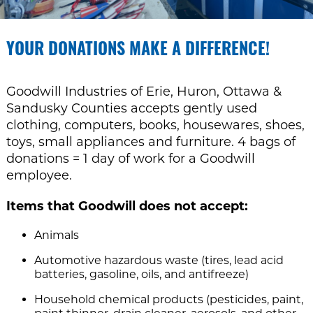
YOUR DONATIONS MAKE A DIFFERENCE!
Goodwill Industries of Erie, Huron, Ottawa &
Sandusky Counties accepts gently used
clothing, computers, books, housewares, shoes,
toys, small appliances and furniture. 4 bags of
donations = 1 day of work for a Goodwill
employee.
Items that Goodwill does not accept:
Animals
Automotive hazardous waste (tires, lead acid
batteries, gasoline, oils, and antifreeze)
Household chemical products (pesticides, paint,