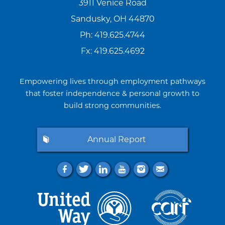
3911 Venice Road
Sandusky, OH 44870
Ph:
419.625.4744
Fx: 419.625.4692
Empowering lives through employment pathways
that foster independence & personal growth to
build strong communities.
Annual Report
f
t
l
y
i
e