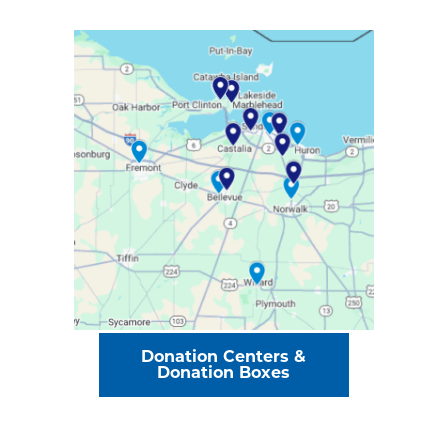
Donation Centers &
Donation Boxes