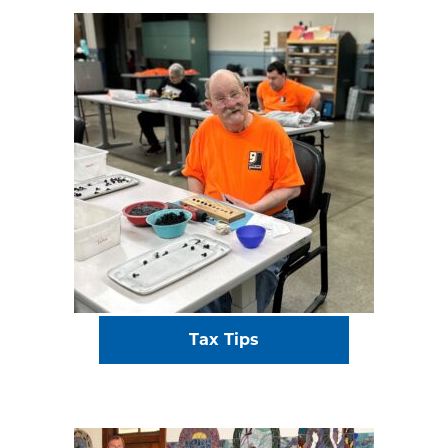
Tax Tips