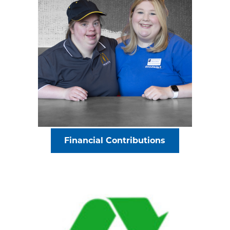
Financial Contributions