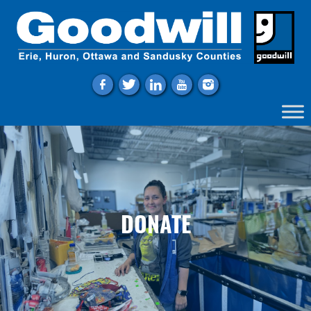
f
t
l
y
i
DONATE