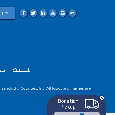
eport
f
t
l
y
i
e
 Us
Contact
 Sandusky Counties, Inc. All logos and names are
Donation
Pickup