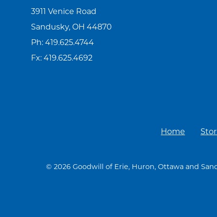
3911 Venice Road
Sandusky, OH 44870
Ph:
419.625.4744
Fx: 419.625.4692
Home
Stor
© 2026 Goodwill of Erie, Huron, Ottawa and Sand