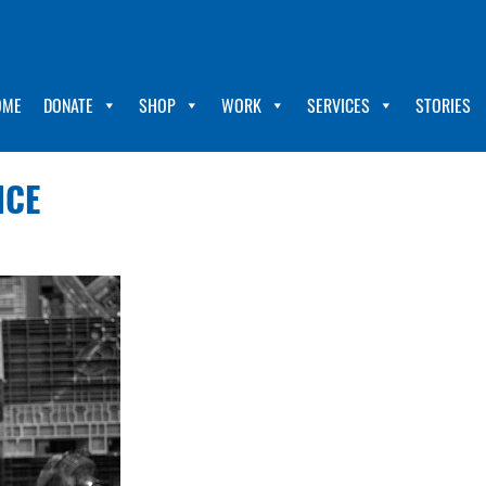
OME
DONATE
SHOP
WORK
SERVICES
STORIES
NCE