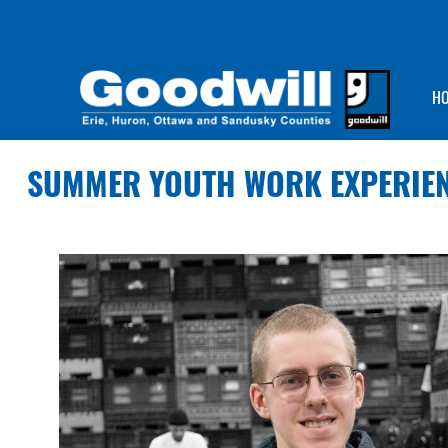
H
SUMMER YOUTH WORK EXPERIE