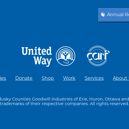
Annual R
ies
Donate
Shop
Work
Services
About
usky Counties Goodwill Industries of Erie, Huron, Ottawa and
trademarks of their respective companies. All rights reserved.