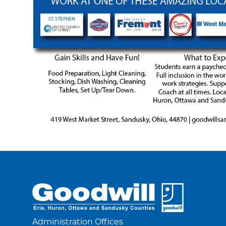
Administration Offices