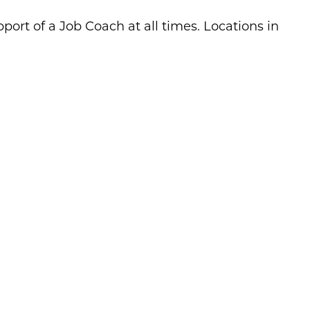
port of a Job Coach at all times. Locations in