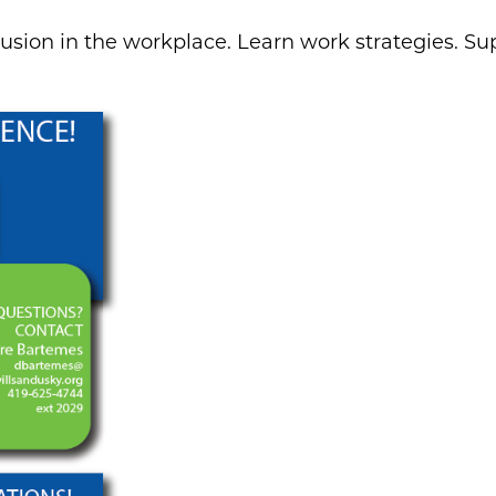
usion in the workplace. Learn work strategies. Sup