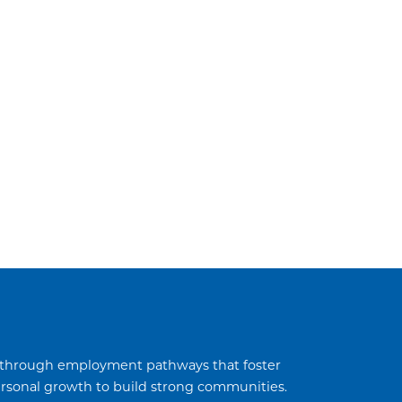
through employment pathways that foster
sonal growth to build strong communities.