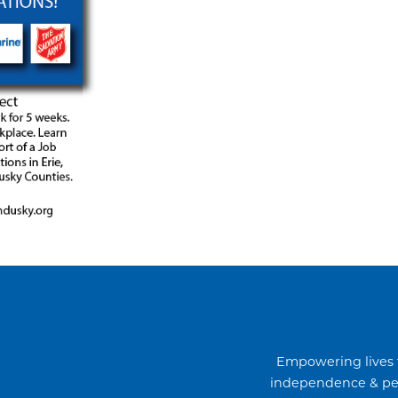
Empowering lives 
independence & per