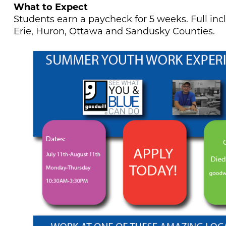
What to Expect
Students earn a paycheck for 5 weeks. Full incl
Erie, Huron, Ottawa and Sandusky Counties.