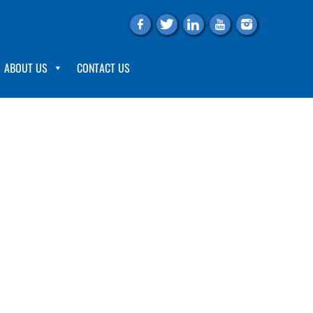
f
t
l
y
i
ABOUT US
CONTACT US