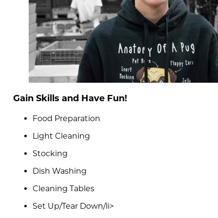
Gain Skills and Have Fun!
Food Preparation
Light Cleaning
Stocking
Dish Washing
Cleaning Tables
Set Up/Tear Down/li>