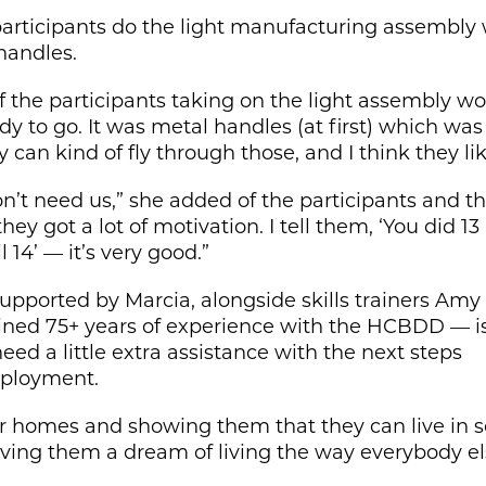
participants do the light manufacturing assembly wo
handles.
of the participants taking on the light assembly wo
y to go. It was metal handles (at first) which was
 can kind of fly through those, and I think they like
’t need us,” she added of the participants and th
hey got a lot of motivation. I tell them, ‘You did 13
 14’ — it’s very good.”
upported by Marcia, alongside skills trainers Amy
ed 75+ years of experience with the HCBDD — is 
eed a little extra assistance with the next steps
ployment.
heir homes and showing them that they can live in s
 giving them a dream of living the way everybody e