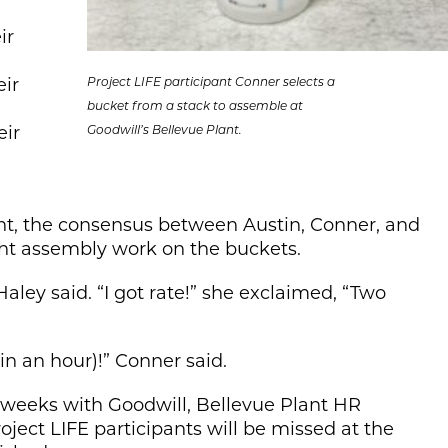
ir
eir
Project LIFE participant Conner selects a
bucket from a stack to assemble at
eir
Goodwill’s Bellevue Plant.
ant, the consensus between Austin, Conner, and
ght assembly work on the buckets.
aley said. “I got rate!” she exclaimed, “Two
(in an hour)!” Conner said.
o weeks with Goodwill, Bellevue Plant HR
ect LIFE participants will be missed at the