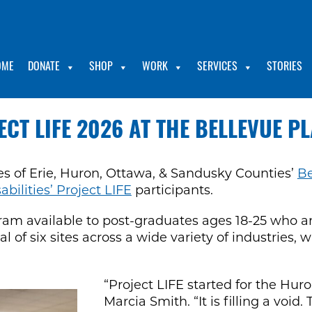
OME
DONATE
SHOP
WORK
SERVICES
STORIES
ECT LIFE 2026 AT THE BELLEVUE P
ies of Erie, Huron, Ottawa, & Sandusky Counties’
Be
ilities’ Project LIFE
participants.
gram available to post-graduates ages 18-25 who
otal of six sites across a wide variety of industrie
“Project LIFE started for the Hur
Marcia Smith. “It is filling a voi