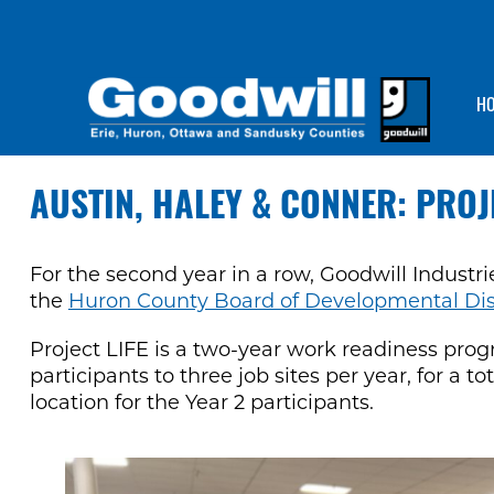
H
AUSTIN, HALEY & CONNER: PROJ
For the second year in a row, Goodwill Industr
the
Huron County Board of Developmental Disab
Project LIFE is a two-year work readiness pro
participants to three job sites per year, for a t
location for the Year 2 participants.