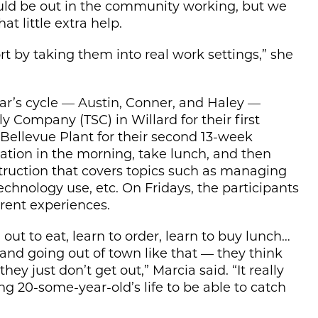
ould be out in the community working, but we
at little extra help.
rt by taking them into real work settings,” she
year’s cycle — Austin, Conner, and Haley —
ly Company (TSC) in Willard for their first
 Bellevue Plant for their second 13-week
ocation in the morning, take lunch, and then
struction that covers topics such as managing
technology use, etc. On Fridays, the participants
erent experiences.
out to eat, learn to order, learn to buy lunch…
and going out of town like that — they think
ey just don’t get out,” Marcia said. “It really
ng 20-some-year-old’s life to be able to catch