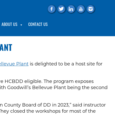
f
t
l
y
i
ABOUT US
CONTACT US
LANT
llevue Plant
is delighted to be a host site for
 are HCBDD eligible. The program exposes
s, with Goodwill’s Bellevue Plant being the second
on County Board of DD in 2023,” said instructor
d. They closed the workshops for most of the