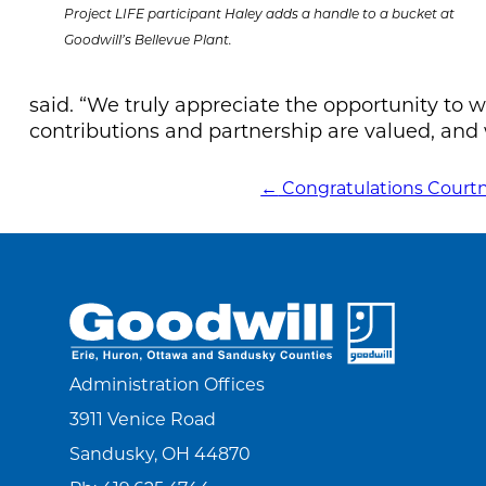
Project LIFE participant Haley adds a handle to a bucket at
Goodwill’s Bellevue Plant.
said. “We truly appreciate the opportunity to
contributions and partnership are valued, and 
←
Congratulations Court
POST
NAVIGATION
Administration Offices
3911 Venice Road
Sandusky, OH 44870