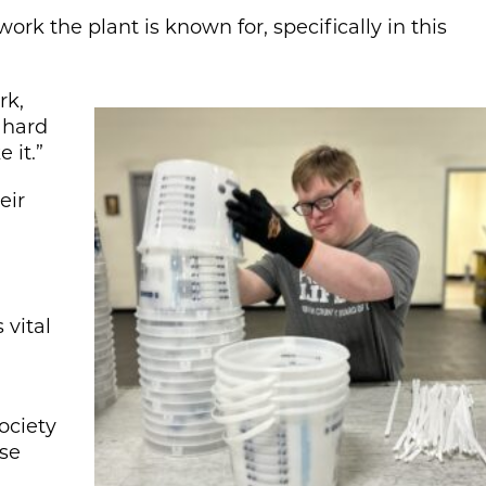
rk the plant is known for, specifically in this
rk,
 hard
 it.”
eir
vital
ociety
lse