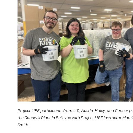
Project LIFE participants from L-R, Austin, Haley, and Conner p
the Goodwill Plant in Bellevue with Project LIFE instructor Marci
Smith.