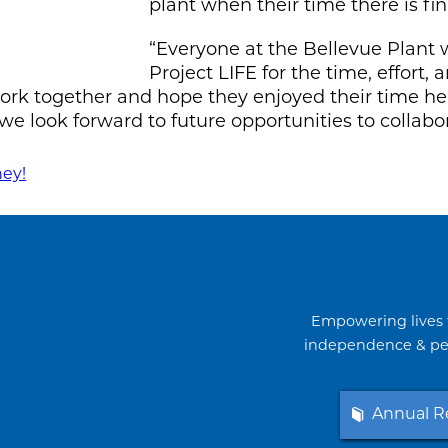
plant when their time there is fin
“Everyone at the Bellevue Plant w
Project LIFE for the time, effort
 work together and hope they enjoyed their time 
we look forward to future opportunities to collabo
ney!
Empowering lives 
independence & per
Annual R