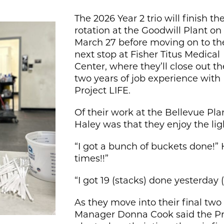
The 2026 Year 2 trio will finish the
rotation at the Goodwill Plant on
March 27 before moving on to th
next stop at Fisher Titus Medical
Center, where they’ll close out th
two years of job experience with
Project LIFE.
Of their work at the Bellevue Pl
Haley was that they enjoy the li
“I got a bunch of buckets done!” H
times!!”
“I got 19 (stacks) done yesterday 
As they move into their final tw
Manager Donna Cook said the Proj