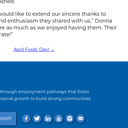
ished.
ould like to extend our sincere thanks to
, and enthusiasm they shared with us,” Donna
here as much as we enjoyed having them. Their
rate!”
April Fools’ Day!
→
through employment pathways that foster
sonal growth to build strong communities.
f
t
l
y
i
e
eport