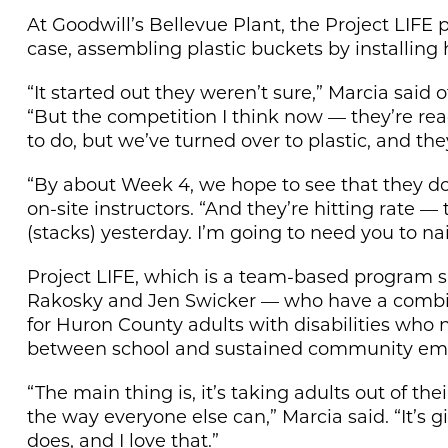
At Goodwill’s Bellevue Plant, the Project LIFE 
case, assembling plastic buckets by installing 
“It started out they weren’t sure,” Marcia said 
“But the competition I think now — they’re read
to do, but we’ve turned over to plastic, and they
“By about Week 4, we hope to see that they don
on-site instructors. “And they’re hitting rate — t
(stacks) yesterday. I’m going to need you to nail
Project LIFE, which is a team-based program s
Rakosky and Jen Swicker — who have a combin
for Huron County adults with disabilities who n
between school and sustained community em
“The main thing is, it’s taking adults out of t
the way everyone else can,” Marcia said. “It’s
does, and I love that.”