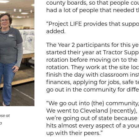
county boards, so that people c
had a lot of people that needed th
“Project LIFE provides that suppo
added.
The Year 2 participants for this 
started their year at Tractor Supp
rotation before moving on to the
rotation. They work at the site l
finish the day with classroom in
finances, applying for jobs, safe 
go out in the community for diff
“We go out into (the) community, 
We went to Cleveland (recently), 
ose at
we’re going out of state because th
a
hits almost every aspect of a you
up with their peers.”