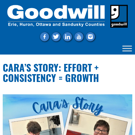
f
t
l
y
i
CARA’S STORY: EFFORT +
CONSISTENCY = GROWTH