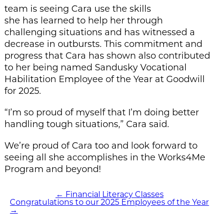
team is seeing Cara use the skills
she has learned to help her through
challenging situations and has witnessed a
decrease in outbursts. This commitment and
progress that Cara has shown also contributed
to her being named Sandusky Vocational
Habilitation Employee of the Year at Goodwill
for 2025.
“I’m so proud of myself that I’m doing better
handling tough situations,” Cara said.
We’re proud of Cara too and look forward to
seeing all she accomplishes in the Works4Me
Program and beyond!
←
Financial Literacy Classes
POST
Congratulations to our 2025 Employees of the Year
NAVIGATION
→