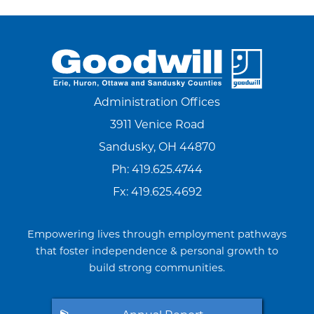
Administration Offices
3911 Venice Road
Sandusky, OH 44870
Ph:
419.625.4744
Fx: 419.625.4692
Empowering lives through employment pathways
that foster independence & personal growth to
build strong communities.