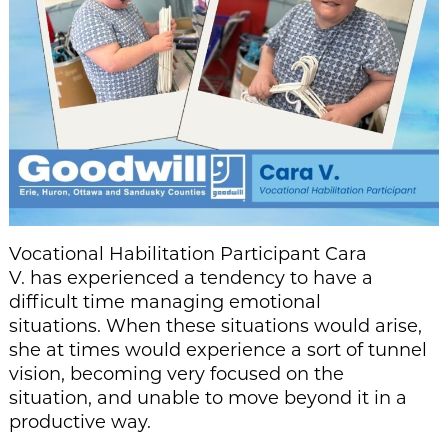
Vocational Habilitation Participant Cara
V. has experienced a tendency to have a
difficult time managing emotional
situations. When these situations would arise,
she at times would experience a sort of tunnel
vision, becoming very focused on the
situation, and unable to move beyond it in a
productive way.