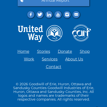
Annual Report
f
t
l
y
i
e
Home
Stories
Donate
Shop
Work
Services
About Us
Contact
© 2026 Goodwill of Erie, Huron, Ottawa and
Sandusky Counties Goodwill Industries of Erie,
Huron, Ottawa and Sandusky Counties, Inc. All
logos and names are trademarks of their
respective companies. All rights reserved.