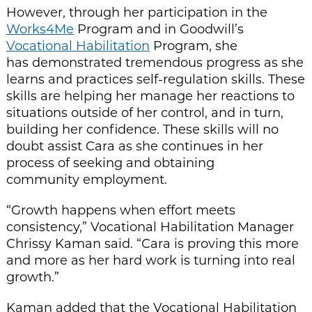
However, through her participation in the
Works4Me
Program and in Goodwill’s
Vocational Habilitation
Program, she
has demonstrated tremendous progress as she
learns and practices self-regulation skills. These
skills are helping her manage her reactions to
situations outside of her control, and in turn,
building her confidence. These skills will no
doubt assist Cara as she continues in her
process of seeking and obtaining
community employment.
“Growth happens when effort meets
consistency,” Vocational Habilitation Manager
Chrissy Kaman said. “Cara is proving this more
and more as her hard work is turning into real
growth.”
Kaman added that the Vocational Habilitation