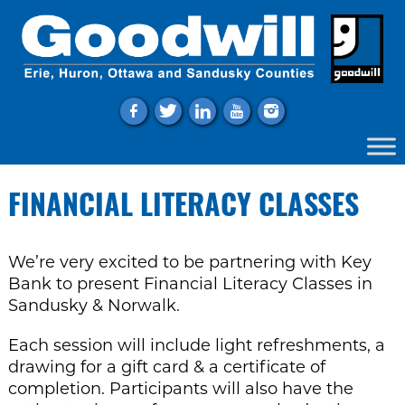
f
t
l
y
i
FINANCIAL LITERACY CLASSES
We’re very excited to be partnering with Key
Bank to present Financial Literacy Classes in
Sandusky & Norwalk.
Each session will include light refreshments, a
drawing for a gift card & a certificate of
completion. Participants will also have the