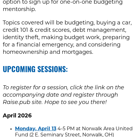
option to sign up for one-on-one budgeting
mentorship.
Topics covered will be budgeting, buying a car,
credit 101 & credit scores, debt management,
identity theft, making budget work, preparing
for a financial emergency, and considering
homeownership and mortgages.
UPCOMING SESSIONS:
To register for a session, click the link on the
accompanying date and register through
Raise.pub site. Hope to see you there!
April 2026
Monday, April 13
4-5 PM at Norwalk Area United
Fund (2 E. Seminary Street, Norwalk, OH)