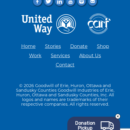
f
t
l
y
i
e
Home
Stories
Donate
Shop
Work
Services
About Us
Contact
© 2026 Goodwill of Erie, Huron, Ottawa and
Sandusky Counties Goodwill Industries of Erie,
Huron, Ottawa and Sandusky Counties, Inc. All
logos and names are trademarks of their
respective companies. All rights reserved.
Donation
Pickup