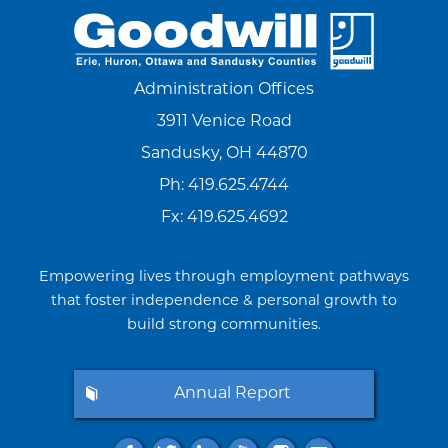
Administration Offices
3911 Venice Road
Sandusky, OH 44870
Ph:
419.625.4744
Fx: 419.625.4692
Empowering lives through employment pathways
that foster independence & personal growth to
build strong communities.
Annual Report