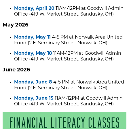
Monday, April 20
11AM-12PM at Goodwill Admin
Office (419 W. Market Street, Sandusky, OH)
May 2026
Monday, May 11
4-5 PM at Norwalk Area United
Fund (2 E. Seminary Street, Norwalk, OH)
Monday, May 18
11AM-12PM at Goodwill Admin
Office (419 W. Market Street, Sandusky, OH)
June 2026
Monday, June 8
4-5 PM at Norwalk Area United
Fund (2 E. Seminary Street, Norwalk, OH)
Monday, June 15
11AM-12PM at Goodwill Admin
Office (419 W. Market Street, Sandusky, OH)